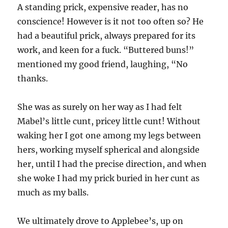
A standing prick, expensive reader, has no
conscience! However is it not too often so? He
had a beautiful prick, always prepared for its
work, and keen for a fuck. “Buttered buns!”
mentioned my good friend, laughing, “No
thanks.
She was as surely on her way as I had felt
Mabel’s little cunt, pricey little cunt! Without
waking her I got one among my legs between
hers, working myself spherical and alongside
her, until I had the precise direction, and when
she woke I had my prick buried in her cunt as
much as my balls.
We ultimately drove to Applebee’s, up on