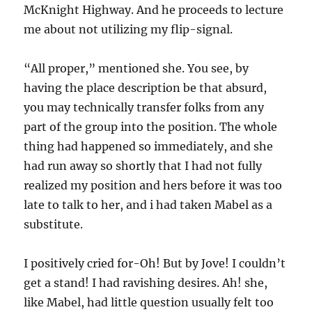
McKnight Highway. And he proceeds to lecture
me about not utilizing my flip-signal.
“All proper,” mentioned she. You see, by
having the place description be that absurd,
you may technically transfer folks from any
part of the group into the position. The whole
thing had happened so immediately, and she
had run away so shortly that I had not fully
realized my position and hers before it was too
late to talk to her, and i had taken Mabel as a
substitute.
I positively cried for-Oh! But by Jove! I couldn’t
get a stand! I had ravishing desires. Ah! she,
like Mabel, had little question usually felt too