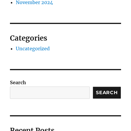
November 2024
Categories
Uncategorized
Search
SEARCH
Recent Posts