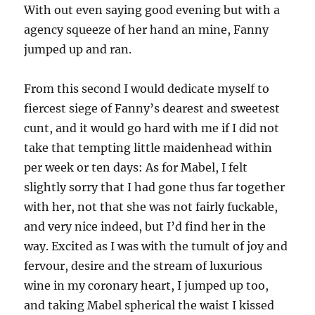
With out even saying good evening but with a
agency squeeze of her hand an mine, Fanny
jumped up and ran.
From this second I would dedicate myself to
fiercest siege of Fanny’s dearest and sweetest
cunt, and it would go hard with me if I did not
take that tempting little maidenhead within
per week or ten days: As for Mabel, I felt
slightly sorry that I had gone thus far together
with her, not that she was not fairly fuckable,
and very nice indeed, but I’d find her in the
way. Excited as I was with the tumult of joy and
fervour, desire and the stream of luxurious
wine in my coronary heart, I jumped up too,
and taking Mabel spherical the waist I kissed