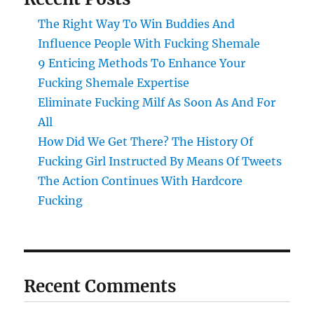
The Right Way To Win Buddies And
Influence People With Fucking Shemale
9 Enticing Methods To Enhance Your
Fucking Shemale Expertise
Eliminate Fucking Milf As Soon As And For
All
How Did We Get There? The History Of
Fucking Girl Instructed By Means Of Tweets
The Action Continues With Hardcore
Fucking
Recent Comments