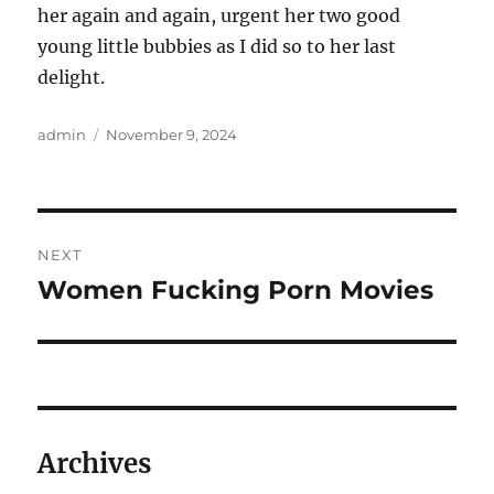
her again and again, urgent her two good
young little bubbies as I did so to her last
delight.
Author
Posted
admin
November 9, 2024
on
Post
NEXT
navigation
Women Fucking Porn Movies
Next
post:
Archives