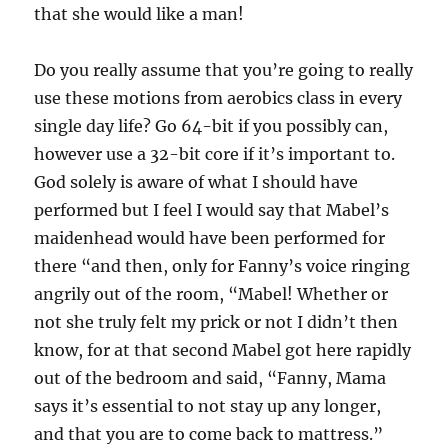
that she would like a man!
Do you really assume that you’re going to really
use these motions from aerobics class in every
single day life? Go 64-bit if you possibly can,
however use a 32-bit core if it’s important to.
God solely is aware of what I should have
performed but I feel I would say that Mabel’s
maidenhead would have been performed for
there “and then, only for Fanny’s voice ringing
angrily out of the room, “Mabel! Whether or
not she truly felt my prick or not I didn’t then
know, for at that second Mabel got here rapidly
out of the bedroom and said, “Fanny, Mama
says it’s essential to not stay up any longer,
and that you are to come back to mattress.”