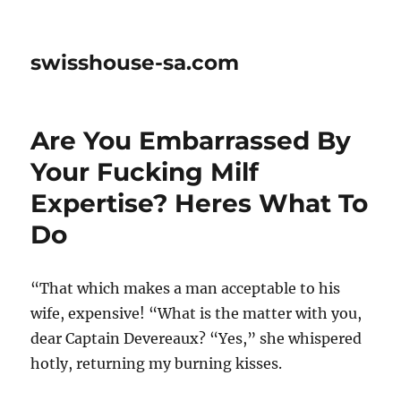
swisshouse-sa.com
Are You Embarrassed By
Your Fucking Milf
Expertise? Heres What To
Do
“That which makes a man acceptable to his
wife, expensive! “What is the matter with you,
dear Captain Devereaux? “Yes,” she whispered
hotly, returning my burning kisses.