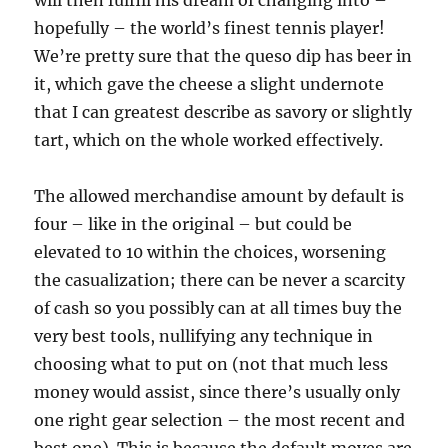
will then fulfill his dream of changing into –
hopefully – the world’s finest tennis player!
We’re pretty sure that the queso dip has beer in
it, which gave the cheese a slight undernote
that I can greatest describe as savory or slightly
tart, which on the whole worked effectively.
The allowed merchandise amount by default is
four – like in the original – but could be
elevated to 10 within the choices, worsening
the casualization; there can be never a scarcity
of cash so you possibly can at all times buy the
very best tools, nullifying any technique in
choosing what to put on (not that much less
money would assist, since there’s usually only
one right gear selection – the most recent and