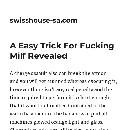
swisshouse-sa.com
A Easy Trick For Fucking
Milf Revealed
A charge assault also can break the armor –
and you will get stunned whereas executing it,
however there isn’t any real penalty and the
time required to perform it is short enough
that it would not matter. Contained in the
warm basement of the bar a row of pinball
machines glowed orange light and glass.