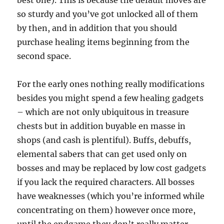
best one). This is because the default moves are
so sturdy and you’ve got unlocked all of them
by then, and in addition that you should
purchase healing items beginning from the
second space.
For the early ones nothing really modifications
besides you might spend a few healing gadgets
– which are not only ubiquitous in treasure
chests but in addition buyable en masse in
shops (and cash is plentiful). Buffs, debuffs,
elemental sabers that can get used only on
bosses and may be replaced by low cost gadgets
if you lack the required characters. All bosses
have weaknesses (which you’re informed while
concentrating on them) however once more,