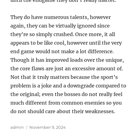
until the endgame they don’t really matter.
They do have numerous talents, however
again, they can be virtually ignored since
they’re so simply crushed. Once more, it all
appears to be like cool, however until the very
end game would not make a lot difference.
Though it has improved loads over the unique,
the core flaws are just an excessive amount of.
Not that it truly matters because the sport’s
problem is a joke and a downgrade compared to
the original; even the bosses do not really feel
much different from common enemies so you
do not should care about their weaknesses.
Author
Posted
admin
November 9, 2024
on