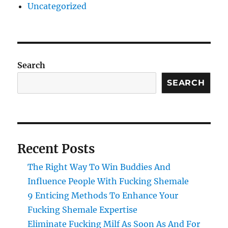
Uncategorized
Search
SEARCH
Recent Posts
The Right Way To Win Buddies And
Influence People With Fucking Shemale
9 Enticing Methods To Enhance Your
Fucking Shemale Expertise
Eliminate Fucking Milf As Soon As And For