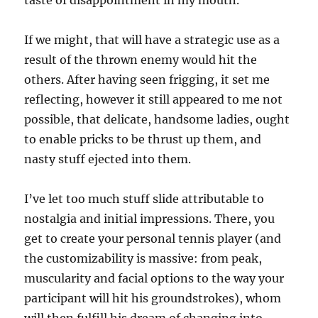
taste of disappointment in my mouth.
If we might, that will have a strategic use as a
result of the thrown enemy would hit the
others. After having seen frigging, it set me
reflecting, however it still appeared to me not
possible, that delicate, handsome ladies, ought
to enable pricks to be thrust up them, and
nasty stuff ejected into them.
I’ve let too much stuff slide attributable to
nostalgia and initial impressions. There, you
get to create your personal tennis player (and
the customizability is massive: from peak,
muscularity and facial options to the way your
participant will hit his groundstrokes), whom