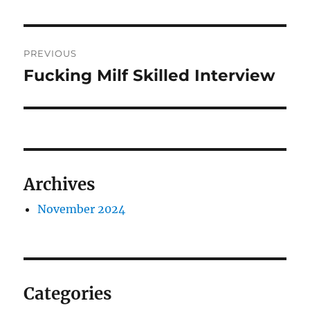
Post
PREVIOUS
navigation
Fucking Milf Skilled Interview
Previous
post:
Archives
November 2024
Categories