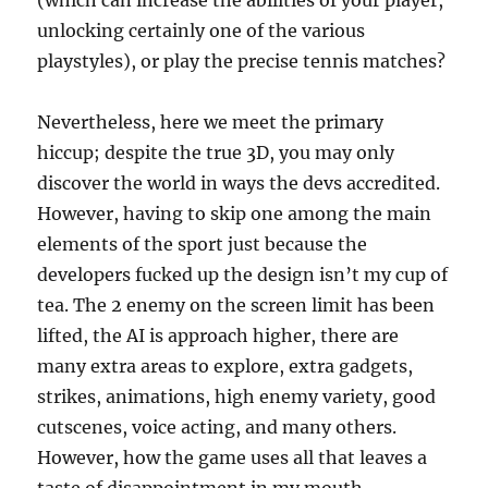
(which can increase the abilities of your player,
unlocking certainly one of the various
playstyles), or play the precise tennis matches?
Nevertheless, here we meet the primary
hiccup; despite the true 3D, you may only
discover the world in ways the devs accredited.
However, having to skip one among the main
elements of the sport just because the
developers fucked up the design isn’t my cup of
tea. The 2 enemy on the screen limit has been
lifted, the AI is approach higher, there are
many extra areas to explore, extra gadgets,
strikes, animations, high enemy variety, good
cutscenes, voice acting, and many others.
However, how the game uses all that leaves a