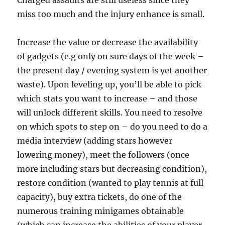
Charged assaults are still useless since they
miss too much and the injury enhance is small.
Increase the value or decrease the availability
of gadgets (e.g only on sure days of the week –
the present day / evening system is yet another
waste). Upon leveling up, you’ll be able to pick
which stats you want to increase – and those
will unlock different skills. You need to resolve
on which spots to step on – do you need to do a
media interview (adding stars however
lowering money), meet the followers (once
more including stars but decreasing condition),
restore condition (wanted to play tennis at full
capacity), buy extra tickets, do one of the
numerous training minigames obtainable