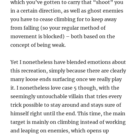
which you’ve gotten to carry that “shoot” you
in a certain direction, as well as ghost enemies
you have to cease climbing for to keep away
from falling (so your regular method of
movement is blocked) – both based on the
concept of being weak.
Yet I nonetheless have blended emotions about
this recreation, simply because there are clearly
many loose ends surfacing once we really play
it. I nonetheless love case 5 though, with the
seemingly untouchable villain that tries every
trick possible to stay around and stays sure of
himself right until the end. This time, the main
target is mainly on climbing instead of working
and leaping on enemies, which opens up