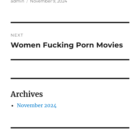
Author
Posted
admin
November 9, 2024
on
Post
NEXT
navigation
Women Fucking Porn Movies
Next
post:
Archives
November 2024