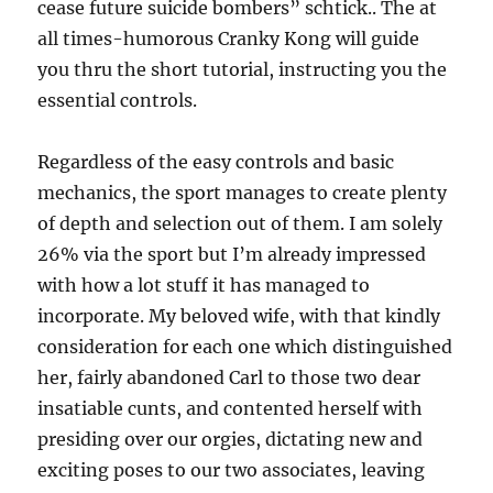
cease future suicide bombers” schtick.. The at
all times-humorous Cranky Kong will guide
you thru the short tutorial, instructing you the
essential controls.
Regardless of the easy controls and basic
mechanics, the sport manages to create plenty
of depth and selection out of them. I am solely
26% via the sport but I’m already impressed
with how a lot stuff it has managed to
incorporate. My beloved wife, with that kindly
consideration for each one which distinguished
her, fairly abandoned Carl to those two dear
insatiable cunts, and contented herself with
presiding over our orgies, dictating new and
exciting poses to our two associates, leaving