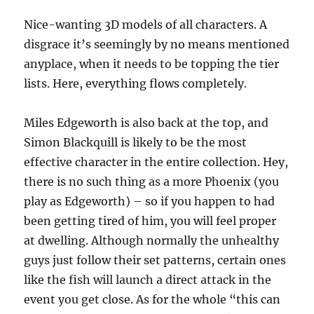
Nice-wanting 3D models of all characters. A
disgrace it’s seemingly by no means mentioned
anyplace, when it needs to be topping the tier
lists. Here, everything flows completely.
Miles Edgeworth is also back at the top, and
Simon Blackquill is likely to be the most
effective character in the entire collection. Hey,
there is no such thing as a more Phoenix (you
play as Edgeworth) – so if you happen to had
been getting tired of him, you will feel proper
at dwelling. Although normally the unhealthy
guys just follow their set patterns, certain ones
like the fish will launch a direct attack in the
event you get close. As for the whole “this can