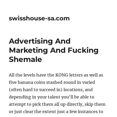
swisshouse-sa.com
Advertising And
Marketing And Fucking
Shemale
All the levels have the KONG letters as well as
five banana coins stashed round in varied
(often hard to succeed in) locations, and
depending in your talent you’ll be able to
attempt to pick them all up directly, skip them
or just clear the extent just a few instances to