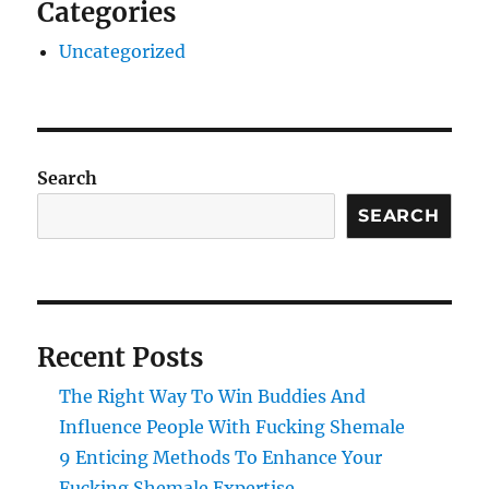
Categories
Uncategorized
Search
SEARCH
Recent Posts
The Right Way To Win Buddies And
Influence People With Fucking Shemale
9 Enticing Methods To Enhance Your
Fucking Shemale Expertise