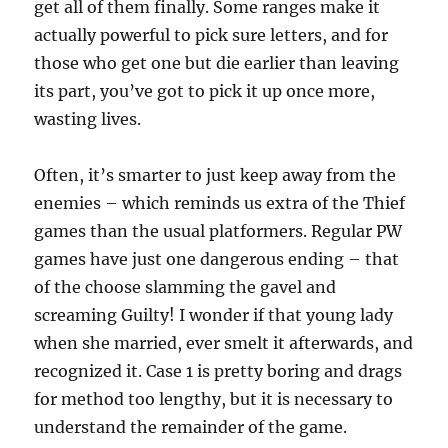
get all of them finally. Some ranges make it
actually powerful to pick sure letters, and for
those who get one but die earlier than leaving
its part, you’ve got to pick it up once more,
wasting lives.
Often, it’s smarter to just keep away from the
enemies – which reminds us extra of the Thief
games than the usual platformers. Regular PW
games have just one dangerous ending – that
of the choose slamming the gavel and
screaming Guilty! I wonder if that young lady
when she married, ever smelt it afterwards, and
recognized it. Case 1 is pretty boring and drags
for method too lengthy, but it is necessary to
understand the remainder of the game.