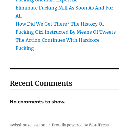
Eliminate Fucking Milf As Soon As And For
All
How Did We Get There? The History Of
Fucking Girl Instructed By Means Of Tweets
The Action Continues With Hardcore
Fucking
Recent Comments
No comments to show.
swisshouse-sa.com
Proudly powered by WordPress