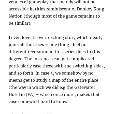
venues of gameplay that merely will not be
accessible in titles reminiscent of Donkey Kong
Nation (though most of the game remains to
be similar).
I even love its overreaching story which neatly
joins all the cases – one thing I feel no
different recreation in this series does to this
degree. The instances can get complicated –
particularly case three with the switching sides,
and so forth. In case 5, we somehow by no
means get to study a map of the entire place
(the way in which we did e.g the Gatewater
Hotel in JFA) – which once more, makes that
case somewhat hard to know.