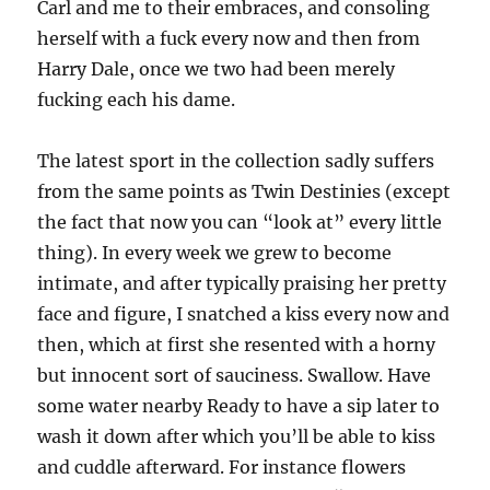
Carl and me to their embraces, and consoling
herself with a fuck every now and then from
Harry Dale, once we two had been merely
fucking each his dame.
The latest sport in the collection sadly suffers
from the same points as Twin Destinies (except
the fact that now you can “look at” every little
thing). In every week we grew to become
intimate, and after typically praising her pretty
face and figure, I snatched a kiss every now and
then, which at first she resented with a horny
but innocent sort of sauciness. Swallow. Have
some water nearby Ready to have a sip later to
wash it down after which you’ll be able to kiss
and cuddle afterward. For instance flowers