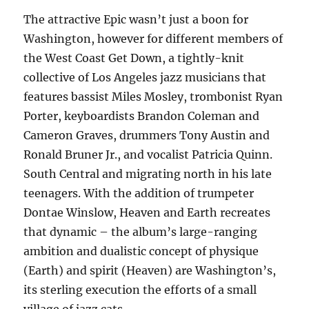
The attractive Epic wasn’t just a boon for
Washington, however for different members of
the West Coast Get Down, a tightly-knit
collective of Los Angeles jazz musicians that
features bassist Miles Mosley, trombonist Ryan
Porter, keyboardists Brandon Coleman and
Cameron Graves, drummers Tony Austin and
Ronald Bruner Jr., and vocalist Patricia Quinn.
South Central and migrating north in his late
teenagers. With the addition of trumpeter
Dontae Winslow, Heaven and Earth recreates
that dynamic – the album’s large-ranging
ambition and dualistic concept of physique
(Earth) and spirit (Heaven) are Washington’s,
its sterling execution the efforts of a small