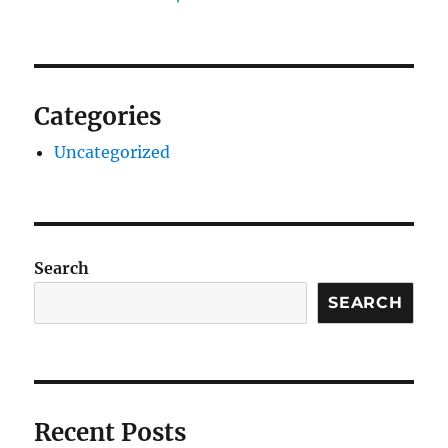
Categories
Uncategorized
Search
SEARCH
Recent Posts