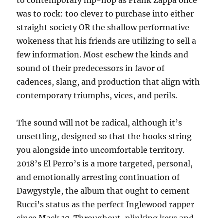
to contemporary hip-hop as Frank Zappa once
was to rock: too clever to purchase into either
straight society OR the shallow performative
wokeness that his friends are utilizing to sell a
few information. Most eschew the kinds and
sound of their predecessors in favor of
cadences, slang, and production that align with
contemporary triumphs, vices, and perils.
The sound will not be radical, although it’s
unsettling, designed so that the hooks string
you alongside into uncomfortable territory.
2018’s El Perro’s is a more targeted, personal,
and emotionally arresting continuation of
Dawgystyle, the album that ought to cement
Rucci’s status as the perfect Inglewood rapper