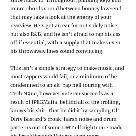
since Mack 10. Throughout, plinking keys and
minor chords sound between bouncy low-end
that may take a look at the energy of your
rearview. He’s got an ear for not solely noise,
but also R&B, and he isn’t afraid to rap his ass
off if essential, with a supply that makes even
his throwaway lines sound convincing.
This isn’t a simple strategy to make music, and
most rappers would fail, or a minimum of be
condemned to an alt-rap hell touring with
Tech N9ne, however Veteran succeeds as a
result of JPEGMafia, behind all of the trolling,
knows his shit. That he did it by sampling Ol’
Dirty Bastard’s croak, harsh noise and drum
patterns out of some DMT elf nightmare made