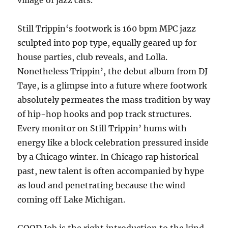
village of jazz cats.
Still Trippin‘s footwork is 160 bpm MPC jazz
sculpted into pop type, equally geared up for
house parties, club reveals, and Lolla.
Nonetheless Trippin’, the debut album from DJ
Taye, is a glimpse into a future where footwork
absolutely permeates the mass tradition by way
of hip-hop hooks and pop track structures.
Every monitor on Still Trippin’ hums with
energy like a block celebration pressured inside
by a Chicago winter. In Chicago rap historical
past, new talent is often accompanied by hype
as loud and penetrating because the wind
coming off Lake Michigan.