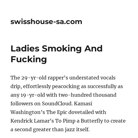
swisshouse-sa.com
Ladies Smoking And
Fucking
The 29-yr-old rapper’s understated vocals
drip, effortlessly peacocking as successfully as
any 19-yr-old with two-hundred thousand
followers on SoundCloud. Kamasi
Washington’s The Epic dovetailed with
Kendrick Lamar’s To Pimp a Butterfly to create
a second greater than jazz itself.