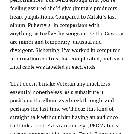
performances, but weird enough that you’re
feeling assured she’d give Jimmy’s producers
heart palpitations. Compared to Mitski’s last
album, Puberty 2-in comparison with
anything, actually-the songs on Be the Cowboy
are minor and temporary, unusual and
divergent. Sickening. I’ve worked in computer
information centres that complicated, and each
final cable was labelled at each ends.
That doesn’t make Veteran any much less
essential nonetheless, as a substitute it
positions the album as a breakthrough, and
perhaps the last time we’ll hear this kind of
straight talk without him having an audience
to think about. Extra accurately, JPEGMafia is