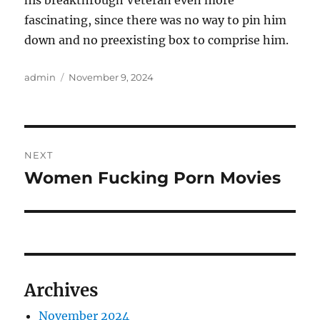
his breakthrough Veteran even more
fascinating, since there was no way to pin him
down and no preexisting box to comprise him.
Author
Posted
admin
November 9, 2024
on
Post
NEXT
navigation
Women Fucking Porn Movies
Next
post:
Archives
November 2024