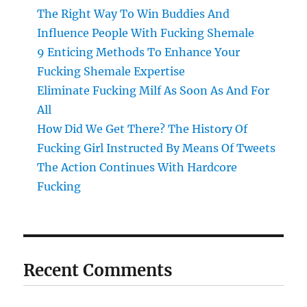
The Right Way To Win Buddies And
Influence People With Fucking Shemale
9 Enticing Methods To Enhance Your
Fucking Shemale Expertise
Eliminate Fucking Milf As Soon As And For
All
How Did We Get There? The History Of
Fucking Girl Instructed By Means Of Tweets
The Action Continues With Hardcore
Fucking
Recent Comments