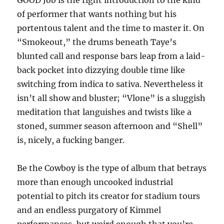
GOOD Job is the right introduction to the kind
of performer that wants nothing but his
portentous talent and the time to master it. On
“Smokeout,” the drums beneath Taye’s
blunted call and response bars leap from a laid-
back pocket into dizzying double time like
switching from indica to sativa. Nevertheless it
isn’t all show and bluster; “Vlone” is a sluggish
meditation that languishes and twists like a
stoned, summer season afternoon and “Shell”
is, nicely, a fucking banger.
Be the Cowboy is the type of album that betrays
more than enough uncooked industrial
potential to pitch its creator for stadium tours
and an endless purgatory of Kimmel